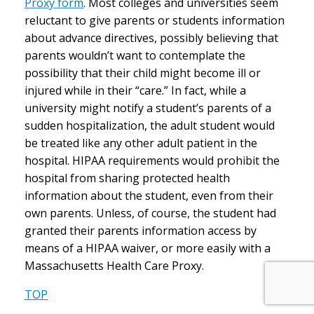
Proxy form
. Most colleges and universities seem
reluctant to give parents or students information
about advance directives, possibly believing that
parents wouldn’t want to contemplate the
possibility that their child might become ill or
injured while in their “care.” In fact, while a
university might notify a student’s parents of a
sudden hospitalization, the adult student would
be treated like any other adult patient in the
hospital. HIPAA requirements would prohibit the
hospital from sharing protected health
information about the student, even from their
own parents. Unless, of course, the student had
granted their parents information access by
means of a HIPAA waiver, or more easily with a
Massachusetts Health Care Proxy.
TOP