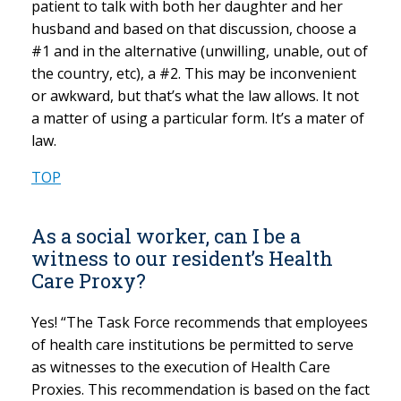
patient to talk with both her daughter and her
husband and based on that discussion, choose a
#1 and in the alternative (unwilling, unable, out of
the country, etc), a #2. This may be inconvenient
or awkward, but that’s what the law allows. It not
a matter of using a particular form. It’s a mater of
law.
TOP
As a social worker, can I be a
witness to our resident’s Health
Care Proxy?
Yes! “The Task Force recommends that employees
of health care institutions be permitted to serve
as witnesses to the execution of Health Care
Proxies. This recommendation is based on the fact