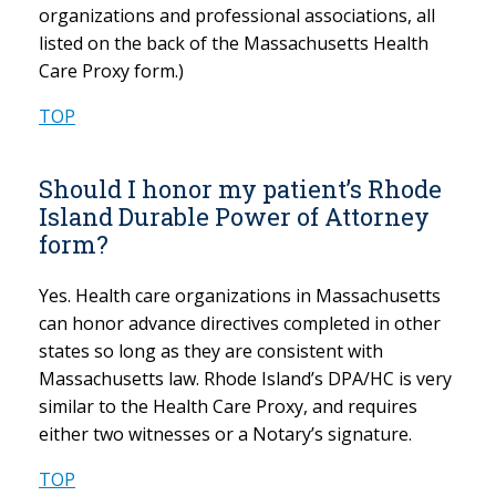
organizations and professional associations, all
listed on the back of the Massachusetts Health
Care Proxy form.)
TOP
Should I honor my patient’s Rhode
Island Durable Power of Attorney
form?
Yes. Health care organizations in Massachusetts
can honor advance directives completed in other
states so long as they are consistent with
Massachusetts law. Rhode Island’s DPA/HC is very
similar to the Health Care Proxy, and requires
either two witnesses or a Notary’s signature.
TOP