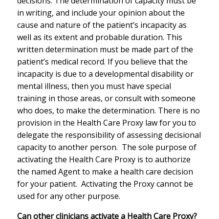
decisions. The determination of capacity must be
in writing, and include your opinion about the
cause and nature of the patient’s incapacity as
well as its extent and probable duration. This
written determination must be made part of the
patient’s medical record. If you believe that the
incapacity is due to a developmental disability or
mental illness, then you must have special
training in those areas, or consult with someone
who does, to make the determination. There is no
provision in the Health Care Proxy law for you to
delegate the responsibility of assessing decisional
capacity to another person. The sole purpose of
activating the Health Care Proxy is to authorize
the named Agent to make a health care decision
for your patient. Activating the Proxy cannot be
used for any other purpose.
Can other clinicians activate a Health Care Proxy?