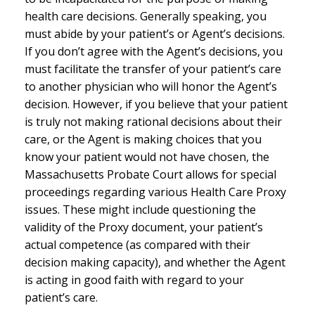
health care decisions. Generally speaking, you
must abide by your patient’s or Agent’s decisions.
If you don’t agree with the Agent’s decisions, you
must facilitate the transfer of your patient’s care
to another physician who will honor the Agent’s
decision. However, if you believe that your patient
is truly not making rational decisions about their
care, or the Agent is making choices that you
know your patient would not have chosen, the
Massachusetts Probate Court allows for special
proceedings regarding various Health Care Proxy
issues. These might include questioning the
validity of the Proxy document, your patient’s
actual competence (as compared with their
decision making capacity), and whether the Agent
is acting in good faith with regard to your
patient’s care.