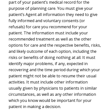
part of your patient’s medical record for the
purpose of planning care. You must give your
patient’s Agent all information they need to give
fully informed and voluntary consents (or
refusals) for care you recommend for your
patient. The information must include your
recommended treatment as well as the other
options for care and the respective benefits, risks,
and likely outcome of each option, including the
risks or benefits of doing nothing at all. It must
identify major problems, if any, expected in
recovering and the time period during which your
patient might not be able to resume their usual
activities. It must include other information
usually given by physicians to patients in similar
circumstances, as well as any other information
which you know would be important for your
patient in making a decision.