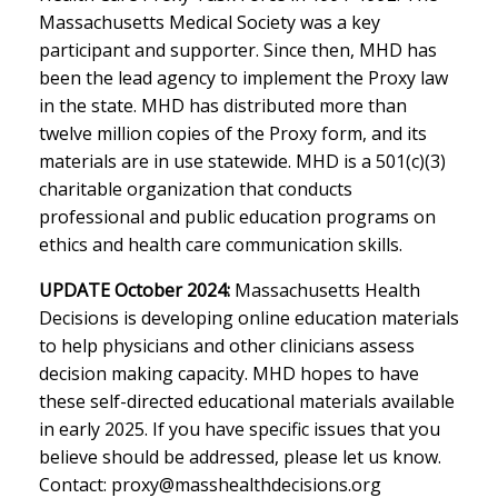
Massachusetts Medical Society was a key
participant and supporter. Since then, MHD has
been the lead agency to implement the Proxy law
in the state. MHD has distributed more than
twelve million copies of the Proxy form, and its
materials are in use statewide. MHD is a 501(c)(3)
charitable organization that conducts
professional and public education programs on
ethics and health care communication skills.
UPDATE October 2024:
Massachusetts Health
Decisions is developing online education materials
to help physicians and other clinicians assess
decision making capacity. MHD hopes to have
these self-directed educational materials available
in early 2025. If you have specific issues that you
believe should be addressed, please let us know.
Contact:
proxy@masshealthdecisions.org