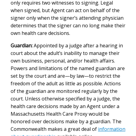
only requires two witnesses to signing. Legal
when signed, but Agent can act on behalf of the
signer only when the signer’s attending physician
determines that the signer can no long make their
own health care decisions.
Guardian:
Appointed by a judge after a hearing in
court about the adult’s inability to manage their
own business, personal, and/or health affairs.
Powers and limitations of the named guardian are
set by the court and are—by law—to restrict the
freedom of the adult as little as possible. Actions
of the guardian are monitored regularly by the
court. Unless otherwise specified by a judge, the
health care decisions made by an Agent under a
Massachusetts Health Care Proxy would be
honored over decisions make by a guardian. The
Commonwealth makes a great deal of
information