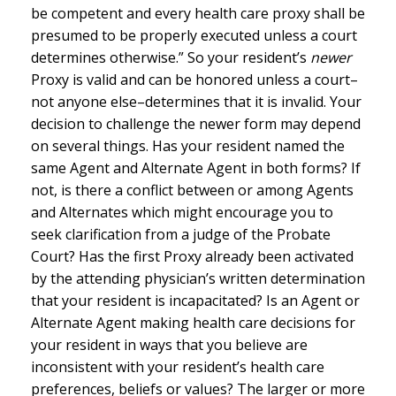
be competent and every health care proxy shall be
presumed to be properly executed unless a court
determines otherwise.” So your resident’s
newer
Proxy is valid and can be honored unless a court–
not anyone else–determines that it is invalid. Your
decision to challenge the newer form may depend
on several things. Has your resident named the
same Agent and Alternate Agent in both forms? If
not, is there a conflict between or among Agents
and Alternates which might encourage you to
seek clarification from a judge of the Probate
Court? Has the first Proxy already been activated
by the attending physician’s written determination
that your resident is incapacitated? Is an Agent or
Alternate Agent making health care decisions for
your resident in ways that you believe are
inconsistent with your resident’s health care
preferences, beliefs or values? The larger or more