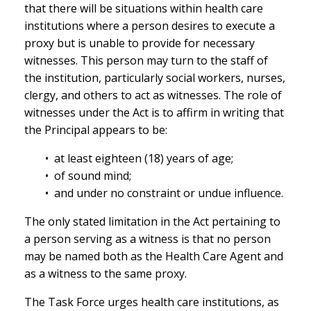
that there will be situations within health care
institutions where a person desires to execute a
proxy but is unable to provide for necessary
witnesses. This person may turn to the staff of
the institution, particularly social workers, nurses,
clergy, and others to act as witnesses. The role of
witnesses under the Act is to affirm in writing that
the Principal appears to be:
• at least eighteen (18) years of age;
• of sound mind;
• and under no constraint or undue influence.
The only stated limitation in the Act pertaining to
a person serving as a witness is that no person
may be named both as the Health Care Agent and
as a witness to the same proxy.
The Task Force urges health care institutions, as