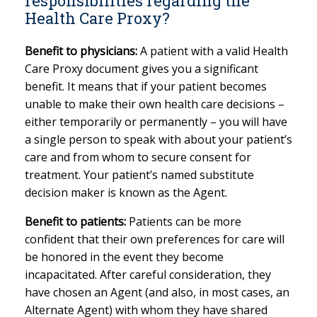
responsibilities regarding the
Health Care Proxy?
Benefit to physicians:
A patient with a valid Health
Care Proxy document gives you a significant
benefit. It means that if your patient becomes
unable to make their own health care decisions –
either temporarily or permanently – you will have
a single person to speak with about your patient’s
care and from whom to secure consent for
treatment. Your patient’s named substitute
decision maker is known as the Agent.
Benefit to patients:
Patients can be more
confident that their own preferences for care will
be honored in the event they become
incapacitated. After careful consideration, they
have chosen an Agent (and also, in most cases, an
Alternate Agent) with whom they have shared