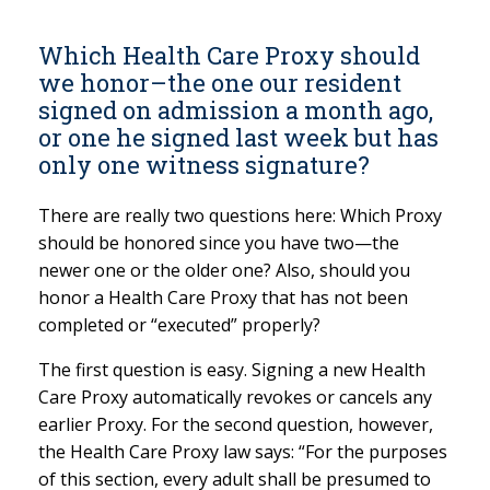
Which Health Care Proxy should
we honor–the one our resident
signed on admission a month ago,
or one he signed last week but has
only one witness signature?
There are really two questions here: Which Proxy
should be honored since you have two—the
newer one or the older one? Also, should you
honor a Health Care Proxy that has not been
completed or “executed” properly?
The first question is easy. Signing a new Health
Care Proxy automatically revokes or cancels any
earlier Proxy. For the second question, however,
the Health Care Proxy law says: “For the purposes
of this section, every adult shall be presumed to