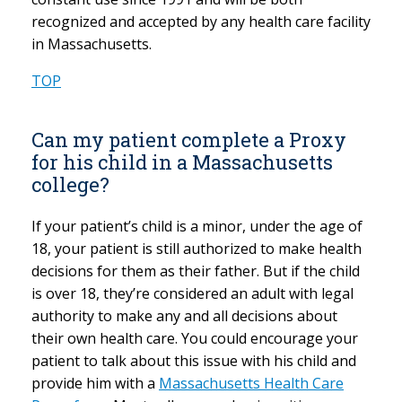
recognized and accepted by any health care facility
in Massachusetts.
TOP
Can my patient complete a Proxy
for his child in a Massachusetts
college?
If your patient’s child is a minor, under the age of
18, your patient is still authorized to make health
decisions for them as their father. But if the child
is over 18, they’re considered an adult with legal
authority to make any and all decisions about
their own health care. You could encourage your
patient to talk about this issue with his child and
provide him with a
Massachusetts Health Care