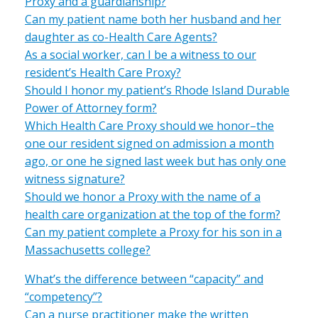
Proxy and a guardianship?
Can my patient name both her husband and her
daughter as co-Health Care Agents?
As a social worker, can I be a witness to our
resident’s Health Care Proxy?
Should I honor my patient’s Rhode Island Durable
Power of Attorney form?
Which Health Care Proxy should we honor–the
one our resident signed on admission a month
ago, or one he signed last week but has only one
witness signature?
Should we honor a Proxy with the name of a
health care organization at the top of the form?
Can my patient complete a Proxy for his son in a
Massachusetts college?
What’s the difference between “capacity” and
“competency”?
Can a nurse practitioner make the written