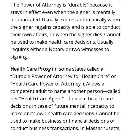
The Power of Attorney is “durable” because it
stays in effect even when the signer is mentally
incapacitated. Usually expires automatically when
the signer regains capacity and is able to conduct
their own affairs, or when the signer dies. Cannot
be used to make health care decisions. Usually
requires either a Notary or two witnesses to
signing.
Health Care Proxy
(in some states called a
“Durable Power of Attorney for Health Care” or
“Health Care Power of Attorney”): Allows a
competent adult to name another person—called
her “Health Care Agent”—to make health care
decisions in case of future mental incapacity to
make one’s own health care decisions. Cannot be
used to make business or financial decisions or
conduct business transactions. In Massachusetts,