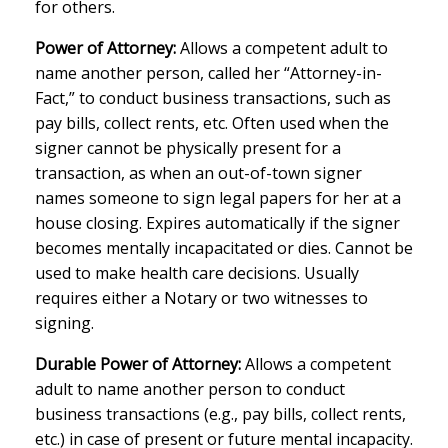
for others.
Power of Attorney:
Allows a competent adult to
name another person, called her “Attorney-in-
Fact,” to conduct business transactions, such as
pay bills, collect rents, etc. Often used when the
signer cannot be physically present for a
transaction, as when an out-of-town signer
names someone to sign legal papers for her at a
house closing. Expires automatically if the signer
becomes mentally incapacitated or dies. Cannot be
used to make health care decisions. Usually
requires either a Notary or two witnesses to
signing.
Durable Power of Attorney:
Allows a competent
adult to name another person to conduct
business transactions (e.g., pay bills, collect rents,
etc.) in case of present or future mental incapacity.