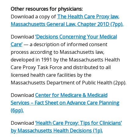
Other resources for physicians:
Download a copy of
The Health Care Proxy law,
Massachusetts General Law, Chapter 201D (7pp).
Download
‘Decisions Concerning Your Medical
Care’
— a description of informed consent
process according to Massachusetts law,
developed in 1991 by the Massachusetts Health
Care Proxy Task Force and distributed to all
licensed health care facilities by the
Massachusetts Department of Public Health (2pp).
Download
Center for Medicare & Medicaid
Services – Fact Sheet on Advance Care Planning
(6pp).
Download
‘Health Care Proxy: Tips for Clinicians’
by Massachusetts Health Decisions (1p).