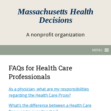
Massachusetts Health
Decisions
A nonprofit organization
MENU
FAQs for Health Care
Professionals
As a physician, what are my responsibilities
regarding the Health Care Proxy?
What’s the difference between a Health Care