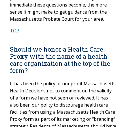
immediate these questions become, the more
sense it might make to get guidance from the
Massachusetts Probate Court for your area.
TOP
Should we honor a Health Care
Proxy with the name of a health
care organization at the top of the
form?
It has been the policy of nonprofit Massachusetts
Health Decisions not to comment on the validity
of a form we have not seen or reviewed. It has
also been our policy to discourage health care
facilities from using a Massachusetts Health Care
Proxy form as part of its marketing or “branding”
strategy. Residents of Massachusetts should have