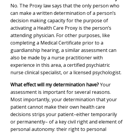
No. The Proxy law says that the only person who
can make a written determination of a person’s
decision making capacity for the purpose of
activating a Health Care Proxy is the person’s
attending physician. For other purposes, like
completing a Medical Certificate prior to a
guardianship hearing, a similar assessment can
also be made by a nurse practitioner with
experience in this area, a certified psychiatric
nurse clinical specialist, or a licensed psychologist.
What effect will my determination have?
Your
assessment is important for several reasons.
Most importantly, your determination that your
patient cannot make their own health care
decisions strips your patient–either temporarily
or permanently– of a key civil right and element of
personal autonomy: their right to personal