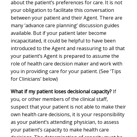
about the patient’s preferences for care. It is not
your obligation to facilitate this conversation
between your patient and their Agent. There are
many ‘advance care planning’ discussion guides
available. But if your patient later become
incapacitated, it could be helpful to have been
introduced to the Agent and reassuring to all that
your patient’s Agent is prepared to assume the
role of health care decision maker and work with
you in providing care for your patient. (See ‘Tips
for Clinicians’ below)
What if my patient loses decisional capacity?
If
you, or other members of the clinical staff,
suspect that your patient is not able to make their
own health care decisions, it is your responsibility
as your patient’s attending physician, to assess
your patient’s capacity to make health care