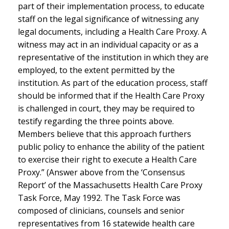
part of their implementation process, to educate
staff on the legal significance of witnessing any
legal documents, including a Health Care Proxy. A
witness may act in an individual capacity or as a
representative of the institution in which they are
employed, to the extent permitted by the
institution. As part of the education process, staff
should be informed that if the Health Care Proxy
is challenged in court, they may be required to
testify regarding the three points above.
Members believe that this approach furthers
public policy to enhance the ability of the patient
to exercise their right to execute a Health Care
Proxy.” (Answer above from the ‘Consensus
Report’ of the Massachusetts Health Care Proxy
Task Force, May 1992. The Task Force was
composed of clinicians, counsels and senior
representatives from 16 statewide health care