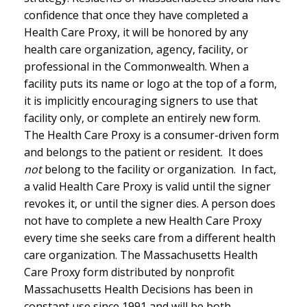
confidence that once they have completed a
Health Care Proxy, it will be honored by any
health care organization, agency, facility, or
professional in the Commonwealth. When a
facility puts its name or logo at the top of a form,
it is implicitly encouraging signers to use that
facility only, or complete an entirely new form.
The Health Care Proxy is a consumer-driven form
and belongs to the patient or resident. It does
not
belong to the facility or organization. In fact,
a valid Health Care Proxy is valid until the signer
revokes it, or until the signer dies. A person does
not have to complete a new Health Care Proxy
every time she seeks care from a different health
care organization. The Massachusetts Health
Care Proxy form distributed by nonprofit
Massachusetts Health Decisions has been in
constant use since 1991 and will be both