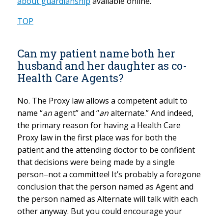
about guardianship
available online.
TOP
Can my patient name both her
husband and her daughter as co-
Health Care Agents?
No. The Proxy law allows a competent adult to
name “
an
agent” and “
an
alternate.” And indeed,
the primary reason for having a Health Care
Proxy law in the first place was for both the
patient and the attending doctor to be confident
that decisions were being made by a single
person–not a committee! It’s probably a foregone
conclusion that the person named as Agent and
the person named as Alternate will talk with each
other anyway. But you could encourage your