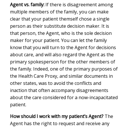
Agent vs. family:
If there is disagreement among
multiple members of the family, you can make
clear that your patient themself chose a single
person as their substitute decision maker. It is
that person, the Agent, who is the sole decision
maker for your patient. You can let the family
know that you will turn to the Agent for decisions
about care, and will also regard the Agent as the
primary spokesperson for the other members of
the family. Indeed, one of the primary purposes of
the Health Care Proxy, and similar documents in
other states, was to avoid the conflicts and
inaction that often accompany disagreements
about the care considered for a now-incapacitated
patient.
How should I work with my patient’s Agent?
The
Agent has the right to request and receive any