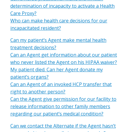
determination of incapacity to activate a Health
Care Proxy?
Who can make health care decisions for our
incapacitated resident?
Can my patient’s Agent make mental health
treatment decisions?
Can an Agent get information about our patient
who never listed the Agent on his HIPAA waiver?
My patient died. Can her Agent donate my
patient’s organs?
Can an Agent of an invoked HCP transfer that
right to another person?
Can the Agent give permission for our facility to
release information to other family members
regarding our patient’s medical condition?
Can we contact the Alternate if the Agent hasn’t