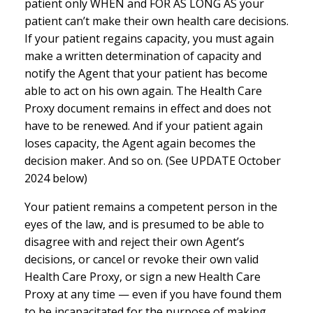
patient only WHEN and FOR AS LONG AS your
patient can’t make their own health care decisions.
If your patient regains capacity, you must again
make a written determination of capacity and
notify the Agent that your patient has become
able to act on his own again. The Health Care
Proxy document remains in effect and does not
have to be renewed. And if your patient again
loses capacity, the Agent again becomes the
decision maker. And so on. (See UPDATE October
2024 below)
Your patient remains a competent person in the
eyes of the law, and is presumed to be able to
disagree with and reject their own Agent’s
decisions, or cancel or revoke their own valid
Health Care Proxy, or sign a new Health Care
Proxy at any time — even if you have found them
to be incapacitated for the purpose of making