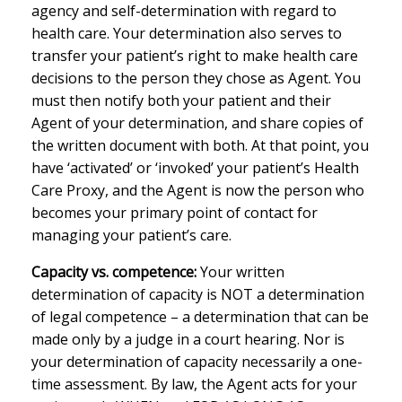
agency and self-determination with regard to
health care. Your determination also serves to
transfer your patient’s right to make health care
decisions to the person they chose as Agent. You
must then notify both your patient and their
Agent of your determination, and share copies of
the written document with both. At that point, you
have ‘activated’ or ‘invoked’ your patient’s Health
Care Proxy, and the Agent is now the person who
becomes your primary point of contact for
managing your patient’s care.
Capacity vs. competence:
Your written
determination of capacity is NOT a determination
of legal competence – a determination that can be
made only by a judge in a court hearing. Nor is
your determination of capacity necessarily a one-
time assessment. By law, the Agent acts for your