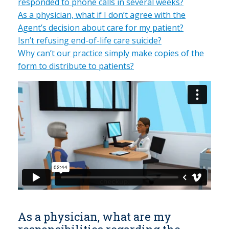
responded to phone calls in several weeks?
As a physician, what if I don’t agree with the
Agent’s decision about care for my patient?
Isn’t refusing end-of-life care suicide?
Why can’t our practice simply make copies of the
form to distribute to patients?
As a physician, what are my