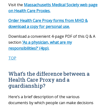
Visit the
Massachusetts Medical Society web page
on Health Care Proxies.
Order Health Care Proxy forms from MHD &
download a copy for personal use.
Download a convenient 4-page PDF of this Q & A
section
‘As a physician, what are my
responsibilities?’ (4pp).
TOP
What’s the difference between a
Health Care Proxy and a
guardianship?
Here’s a brief description of the various
documents by which people can make decisions