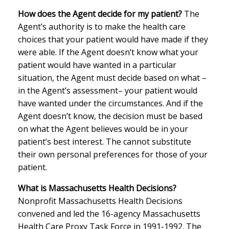
How does the Agent decide for my patient?
The
Agent’s authority is to make the health care
choices that your patient would have made if they
were able. If the Agent doesn’t know what your
patient would have wanted in a particular
situation, the Agent must decide based on what –
in the Agent’s assessment– your patient would
have wanted under the circumstances. And if the
Agent doesn’t know, the decision must be based
on what the Agent believes would be in your
patient’s best interest. The cannot substitute
their own personal preferences for those of your
patient.
What is Massachusetts Health Decisions?
Nonprofit Massachusetts Health Decisions
convened and led the 16-agency Massachusetts
Health Care Proxy Task Force in 1991-1992. The