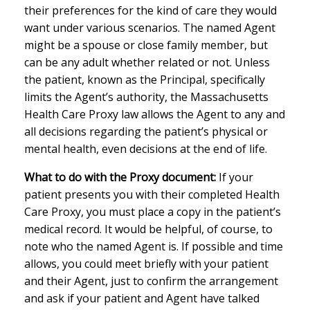
their preferences for the kind of care they would
want under various scenarios. The named Agent
might be a spouse or close family member, but
can be any adult whether related or not. Unless
the patient, known as the Principal, specifically
limits the Agent’s authority, the Massachusetts
Health Care Proxy law allows the Agent to any and
all decisions regarding the patient’s physical or
mental health, even decisions at the end of life.
What to do with the Proxy document:
If your
patient presents you with their completed Health
Care Proxy, you must place a copy in the patient’s
medical record. It would be helpful, of course, to
note who the named Agent is. If possible and time
allows, you could meet briefly with your patient
and their Agent, just to confirm the arrangement
and ask if your patient and Agent have talked