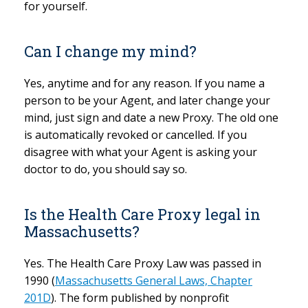
for yourself.
Can I change my mind?
Yes, anytime and for any reason. If you name a
person to be your Agent, and later change your
mind, just sign and date a new Proxy. The old one
is automatically revoked or cancelled. If you
disagree with what your Agent is asking your
doctor to do, you should say so.
Is the Health Care Proxy legal in
Massachusetts?
Yes. The Health Care Proxy Law was passed in
1990 (
Massachusetts General Laws, Chapter
201D
). The form published by nonprofit