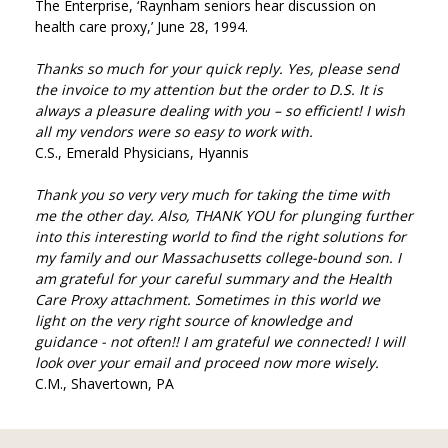
The Enterprise, ‘Raynham seniors hear discussion on
health care proxy,’ June 28, 1994.
Thanks so much for your quick reply. Yes, please send
the invoice to my attention but the order to D.S. It is
always a pleasure dealing with you – so efficient! I wish
all my vendors were so easy to work with.
C.S., Emerald Physicians, Hyannis
Thank you so very very much for taking the time with
me the other day. Also, THANK YOU for plunging further
into this interesting world to find the right solutions for
my family and our Massachusetts college-bound son. I
am grateful for your careful summary and the Health
Care Proxy attachment. Sometimes in this world we
light on the very right source of knowledge and
guidance - not often!! I am grateful we connected! I will
look over your email and proceed now more wisely.
C.M., Shavertown, PA