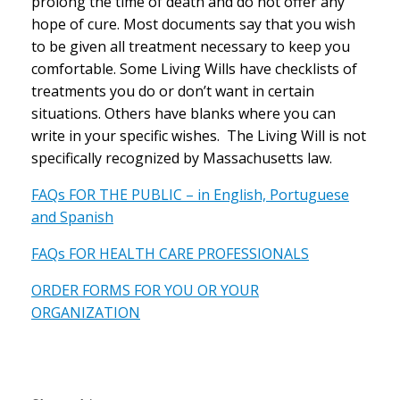
prolong the time of death and do not offer any
hope of cure. Most documents say that you wish
to be given all treatment necessary to keep you
comfortable. Some Living Wills have checklists of
treatments you do or don’t want in certain
situations. Others have blanks where you can
write in your specific wishes. The Living Will is not
specifically recognized by Massachusetts law.
FAQs FOR THE PUBLIC – in English, Portuguese
and Spanish
FAQs FOR HEALTH CARE PROFESSIONALS
ORDER FORMS FOR YOU OR YOUR
ORGANIZATION