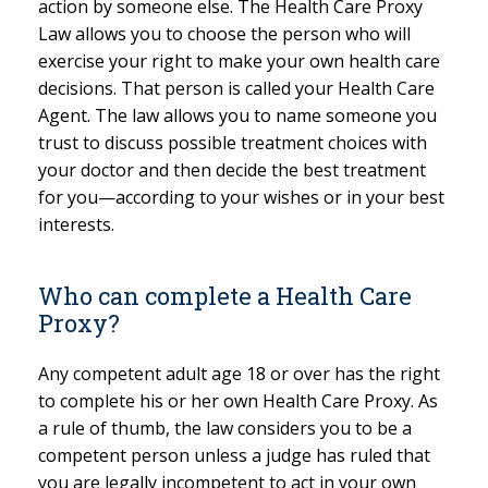
action by someone else. The Health Care Proxy
Law allows you to choose the person who will
exercise your right to make your own health care
decisions. That person is called your Health Care
Agent. The law allows you to name someone you
trust to discuss possible treatment choices with
your doctor and then decide the best treatment
for you—according to your wishes or in your best
interests.
Who can complete a Health Care
Proxy?
Any competent adult age 18 or over has the right
to complete his or her own Health Care Proxy. As
a rule of thumb, the law considers you to be a
competent person unless a judge has ruled that
you are legally incompetent to act in your own