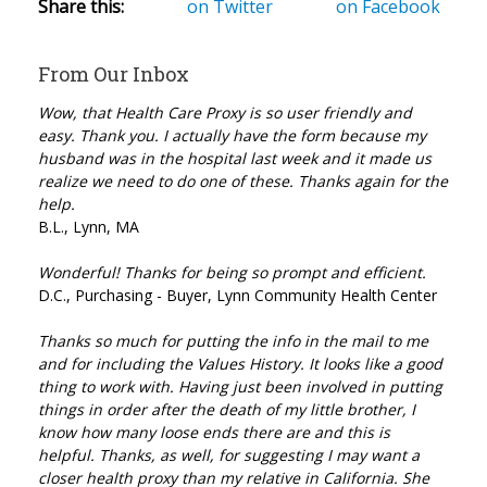
Share this:
on Twitter
on Facebook
From Our Inbox
Wow, that Health Care Proxy is so user friendly and
easy. Thank you. I actually have the form because my
husband was in the hospital last week and it made us
realize we need to do one of these. Thanks again for the
help.
B.L., Lynn, MA
Wonderful! Thanks for being so prompt and efficient.
D.C., Purchasing - Buyer, Lynn Community Health Center
Thanks so much for putting the info in the mail to me
and for including the Values History. It looks like a good
thing to work with. Having just been involved in putting
things in order after the death of my little brother, I
know how many loose ends there are and this is
helpful. Thanks, as well, for suggesting I may want a
closer health proxy than my relative in California. She