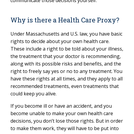
communicate those decisions yourself.
Why is there a Health Care Proxy?
Under Massachusetts and U.S. law, you have basic
rights to decide about your own health care.
These include a right to be told about your illness,
the treatment that your doctor is recommending,
along with its possible risks and benefits, and the
right to freely say yes or no to any treatment. You
have these rights at all times, and they apply to all
recommended treatments, even treatments that
could keep you alive.
If you become ill or have an accident, and you
become unable to make your own health care
decisions, you don’t lose those rights. But in order
to make them work, they will have to be put into