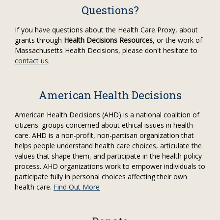
Questions?
If you have questions about the Health Care Proxy, about
grants through
Health Decisions Resources
, or the work of
Massachusetts Health Decisions, please don't hesitate to
contact us
.
American Health Decisions
American Health Decisions (AHD) is a national coalition of
citizens' groups concerned about ethical issues in health
care. AHD is a non-profit, non-partisan organization that
helps people understand health care choices, articulate the
values that shape them, and participate in the health policy
process. AHD organizations work to empower individuals to
participate fully in personal choices affecting their own
health care.
Find Out More