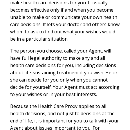
make health care decisions for you. It usually
becomes effective only if and when you become
unable to make or communicate your own health
care decisions. It lets your doctor and others know
whom to ask to find out what your wishes would
be in a particular situation.
The person you choose, called your Agent, will
have full legal authority to make any and all
health care decisions for you, including decisions
about life-sustaining treatment if you wish. He or
she can decide for you only when you cannot
decide for yourself. Your Agent must act according
to your wishes or in your best interests.
Because the Health Care Proxy applies to all
health decisions, and not just to decisions at the
end of life, it is important for you to talk with your
Agent about issues important to you. For