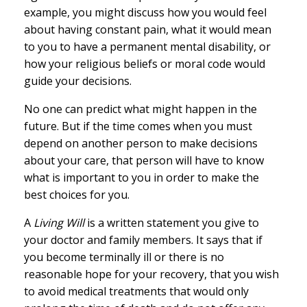
example, you might discuss how you would feel
about having constant pain, what it would mean
to you to have a permanent mental disability, or
how your religious beliefs or moral code would
guide your decisions.
No one can predict what might happen in the
future. But if the time comes when you must
depend on another person to make decisions
about your care, that person will have to know
what is important to you in order to make the
best choices for you.
A
Living Will
is a written statement you give to
your doctor and family members. It says that if
you become terminally ill or there is no
reasonable hope for your recovery, that you wish
to avoid medical treatments that would only