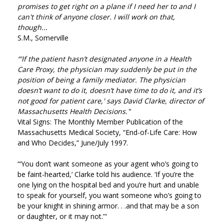
promises to get right on a plane if I need her to and I
can't think of anyone closer. I will work on that,
though...
S.M., Somerville
“'If the patient hasn’t designated anyone in a Health
Care Proxy, the physician may suddenly be put in the
position of being a family mediator. The physician
doesn’t want to do it, doesn’t have time to do it, and it’s
not good for patient care,' says David Clarke, director of
Massachusetts Health Decisions."
Vital Signs: The Monthly Member Publication of the
Massachusetts Medical Society, “End-of-Life Care: How
and Who Decides,” June/July 1997.
“‘You don’t want someone as your agent who’s going to
be faint-hearted,’ Clarke told his audience. ‘If you’re the
one lying on the hospital bed and you’re hurt and unable
to speak for yourself, you want someone who’s going to
be your knight in shining armor. . .and that may be a son
or daughter, or it may not.’"