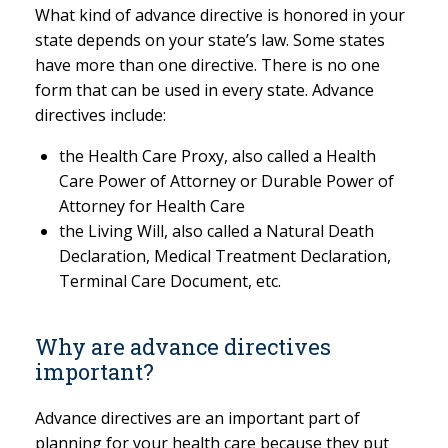
What kind of advance directive is honored in your
state depends on your state’s law. Some states
have more than one directive. There is no one
form that can be used in every state. Advance
directives include:
the Health Care Proxy, also called a Health
Care Power of Attorney or Durable Power of
Attorney for Health Care
the Living Will, also called a Natural Death
Declaration, Medical Treatment Declaration,
Terminal Care Document, etc.
Why are advance directives
important?
Advance directives are an important part of
planning for your health care because they put