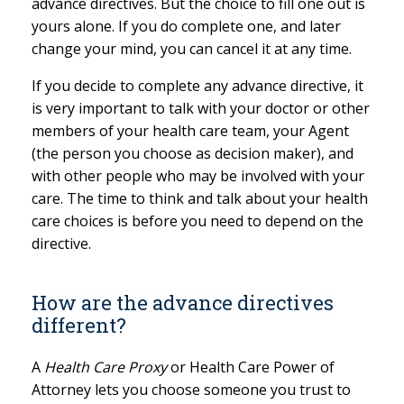
advance directives. But the choice to fill one out is
yours alone. If you do complete one, and later
change your mind, you can cancel it at any time.
If you decide to complete any advance directive, it
is very important to talk with your doctor or other
members of your health care team, your Agent
(the person you choose as decision maker), and
with other people who may be involved with your
care. The time to think and talk about your health
care choices is before you need to depend on the
directive.
How are the advance directives
different?
A
Health Care Proxy
or Health Care Power of
Attorney lets you choose someone you trust to