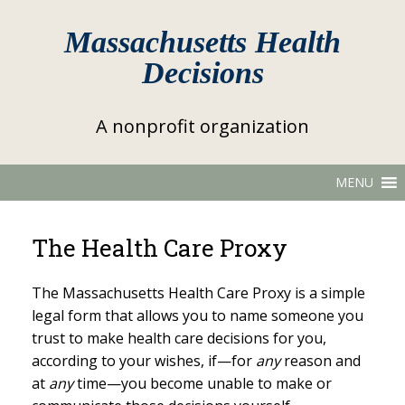
Massachusetts Health
Decisions
A nonprofit organization
MENU
The Health Care Proxy
The Massachusetts Health Care Proxy is a simple
legal form that allows you to name someone you
trust to make health care decisions for you,
according to your wishes, if—for
any
reason and
at
any
time—you become unable to make or