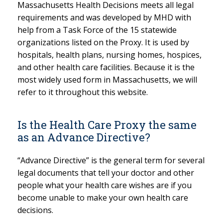
Massachusetts Health Decisions meets all legal
requirements and was developed by MHD with
help from a Task Force of the 15 statewide
organizations listed on the Proxy. It is used by
hospitals, health plans, nursing homes, hospices,
and other health care facilities. Because it is the
most widely used form in Massachusetts, we will
refer to it throughout this website.
Is the Health Care Proxy the same
as an Advance Directive?
“Advance Directive” is the general term for several
legal documents that tell your doctor and other
people what your health care wishes are if you
become unable to make your own health care
decisions.