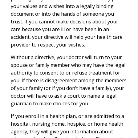
your values and wishes into a legally binding
document or into the hands of someone you
trust. If you cannot make decisions about your
care because you are ill or have been in an
accident, your directive will help your health care
provider to respect your wishes.
Without a directive, your doctor will turn to your
spouse or family member who may have the legal
authority to consent to or refuse treatment for
you. If there is disagreement among the members
of your family (or if you don’t have a family), your
doctor will have to ask a court to name a legal
guardian to make choices for you.
If you enroll in a health plan, or are admitted to a
hospital, nursing home, hospice, or home health
agency, they will give you information about