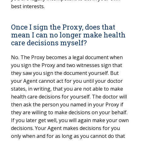
best interests.
Once I sign the Proxy, does that
mean I can no longer make health
care decisions myself?
No. The Proxy becomes a legal document when
you sign the Proxy and two witnesses sign that
they saw you sign the document yourself. But
your Agent cannot act for you until your doctor
states, in writing, that you are not able to make
health care decisions for yourself. The doctor will
then ask the person you named in your Proxy if
they are willing to make decisions on your behalf.
If you later get well, you will again make your own
decisions. Your Agent makes decisions for you
only when and for as long as you cannot do that